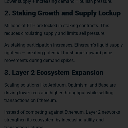
Lower supply + increasing demand = bullish pressure.
2. Staking Growth and Supply Lockup
Millions of ETH are locked in staking contracts. This
reduces circulating supply and limits sell pressure.
As staking participation increases, Ethereum’s liquid supply
tightens — creating potential for sharper upward price
movements during demand spikes.
3. Layer 2 Ecosystem Expansion
Scaling solutions like Arbitrum, Optimism, and Base are
driving lower fees and higher throughput while settling
transactions on Ethereum.
Instead of competing against Ethereum, Layer 2 networks
strengthen its ecosystem by increasing utility and
transaction volume.