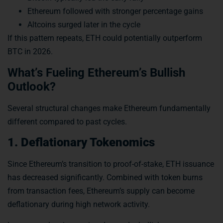
Ethereum followed with stronger percentage gains
Altcoins surged later in the cycle
If this pattern repeats, ETH could potentially outperform
BTC in 2026.
What’s Fueling Ethereum’s Bullish
Outlook?
Several structural changes make Ethereum fundamentally
different compared to past cycles.
1. Deflationary Tokenomics
Since Ethereum’s transition to proof-of-stake, ETH issuance
has decreased significantly. Combined with token burns
from transaction fees, Ethereum’s supply can become
deflationary during high network activity.