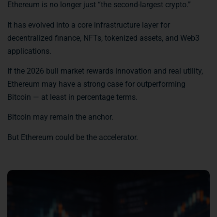
Ethereum is no longer just “the second-largest crypto.”
It has evolved into a core infrastructure layer for
decentralized finance, NFTs, tokenized assets, and Web3
applications.
If the 2026 bull market rewards innovation and real utility,
Ethereum may have a strong case for outperforming
Bitcoin — at least in percentage terms.
Bitcoin may remain the anchor.
But Ethereum could be the accelerator.