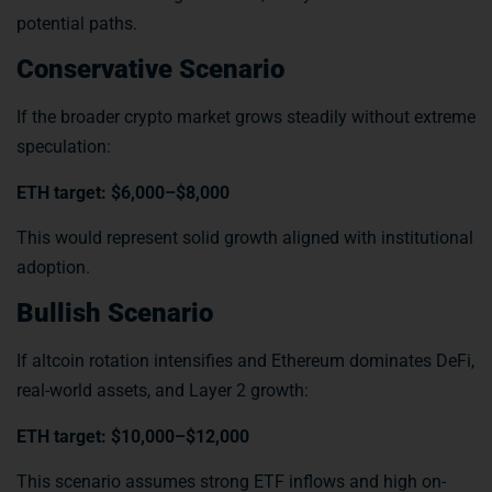
potential paths.
Conservative Scenario
If the broader crypto market grows steadily without extreme
speculation:
ETH target: $6,000–$8,000
This would represent solid growth aligned with institutional
adoption.
Bullish Scenario
If altcoin rotation intensifies and Ethereum dominates DeFi,
real-world assets, and Layer 2 growth:
ETH target: $10,000–$12,000
This scenario assumes strong ETF inflows and high on-