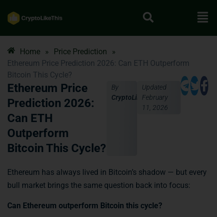
Home
»
Price Prediction
»
Ethereum Price Prediction 2026: Can ETH Outperform
Bitcoin This Cycle?
Ethereum Price
By
Updated
CryptoLikeThis
February
Prediction 2026:
11, 2026
Can ETH
Outperform
Bitcoin This Cycle?
Ethereum has always lived in Bitcoin’s shadow — but every
bull market brings the same question back into focus:
Can Ethereum outperform Bitcoin this cycle?