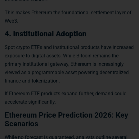
This makes Ethereum the foundational settlement layer of
Web3.
4. Institutional Adoption
Spot crypto ETFs and institutional products have increased
exposure to digital assets. While Bitcoin remains the
primary institutional gateway, Ethereum is increasingly
viewed as a programmable asset powering decentralized
finance and tokenization.
If Ethereum ETF products expand further, demand could
accelerate significantly.
Ethereum Price Prediction 2026: Key
Scenarios
While no forecast is guaranteed, analysts outline several