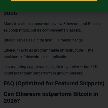
ETH vs BTC: Strategic Outlook for
2026
Many investors choose not to view Ethereum and Bitcoin
as competitors, but as complementary assets.
Bitcoin serves as digital gold — a macro hedge.
Ethereum acts as programmable infrastructure — the
backbone of decentralized applications.
In a maturing crypto market, both may thrive — but ETH
could potentially outperform in growth phases.
FAQ (Optimized for Featured Snippets)
Can Ethereum outperform Bitcoin in
2026?