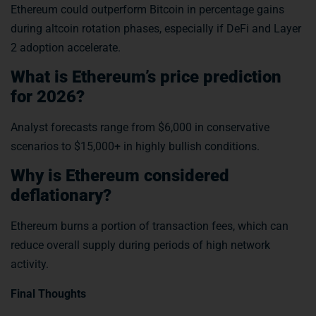
Ethereum could outperform Bitcoin in percentage gains
during altcoin rotation phases, especially if DeFi and Layer
2 adoption accelerate.
What is Ethereum’s price prediction
for 2026?
Analyst forecasts range from $6,000 in conservative
scenarios to $15,000+ in highly bullish conditions.
Why is Ethereum considered
deflationary?
Ethereum burns a portion of transaction fees, which can
reduce overall supply during periods of high network
activity.
Final Thoughts