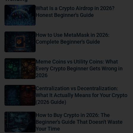
What Is a Crypto Airdrop in 2026?
Honest Beginner's Guide
How to Use MetaMask in 2026:
Complete Beginner's Guide
Meme Coins vs Utility Coins: What
Every Crypto Beginner Gets Wrong in
2026
Centralization vs Decentralization:
What It Actually Means for Your Crypto
(2026 Guide)
How to Buy Crypto in 2026: The
Beginner's Guide That Doesn't Waste
Your Time