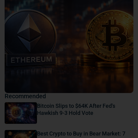
Recommended
Bitcoin Slips to $64K After Fed's
Hawkish 9-3 Hold Vote
Best Crypto to Buy in Bear Market: 7