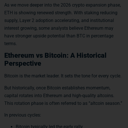
As we move deeper into the 2026 crypto expansion phase,
ETH is showing renewed strength. With staking reducing
supply, Layer 2 adoption accelerating, and institutional
interest growing, some analysts believe Ethereum may
have stronger upside potential than BTC in percentage
terms.
Ethereum vs Bitcoin: A Historical
Perspective
Bitcoin is the market leader. It sets the tone for every cycle.
But historically, once Bitcoin establishes momentum,
capital rotates into Ethereum and high-quality altcoins.
This rotation phase is often referred to as “altcoin season.”
In previous cycles:
Bitcoin typically led the early rally