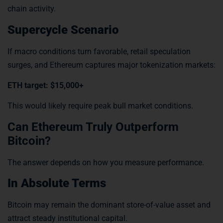
chain activity.
Supercycle Scenario
If macro conditions turn favorable, retail speculation
surges, and Ethereum captures major tokenization markets:
ETH target: $15,000+
This would likely require peak bull market conditions.
Can Ethereum Truly Outperform
Bitcoin?
The answer depends on how you measure performance.
In Absolute Terms
Bitcoin may remain the dominant store-of-value asset and
attract steady institutional capital.