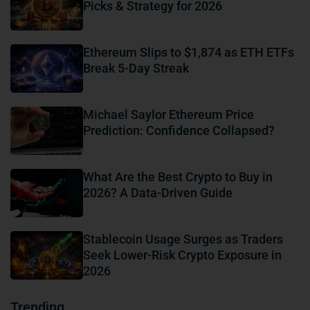
Picks & Strategy for 2026
Ethereum Slips to $1,874 as ETH ETFs
Break 5-Day Streak
Michael Saylor Ethereum Price
Prediction: Confidence Collapsed?
What Are the Best Crypto to Buy in
2026? A Data-Driven Guide
Stablecoin Usage Surges as Traders
Seek Lower-Risk Crypto Exposure in
2026
Trending