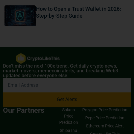
How to Open a Trust Wallet in 2026:
Step-by-Step Guide
Don’t miss the next 100x trend. Get daily crypto news,
market movers, memecoin alerts, and breaking Web3
updates before everyone else.
Get Alerts
Our Partners
Solana
Polygon Price Prediction
Price
Pepe Price Prediction
Prediction
Ethereum Price Alert
Shiba Inu