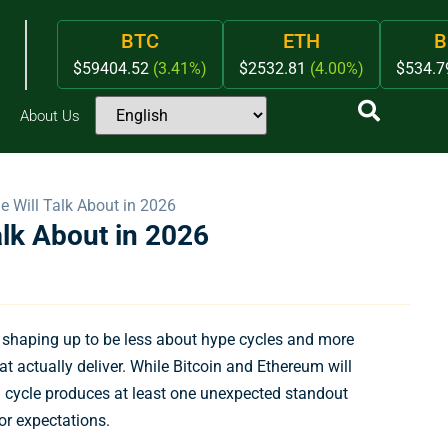
BTC
ETH
B
$59404.52
(3.41%)
$2532.81
(4.00%)
$534.
About Us
e Will Talk About in 2026
alk About in 2026
s shaping up to be less about hype cycles and more
at actually deliver. While Bitcoin and Ethereum will
h cycle produces at least one unexpected standout
or expectations.