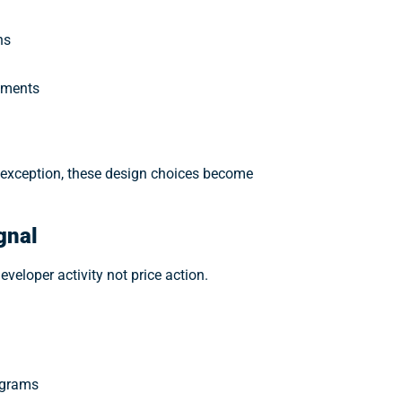
ns
rements
e exception, these design choices become
gnal
veloper activity not price action.
ograms
t miss the next 100x trend. Get daily crypto news, market movers