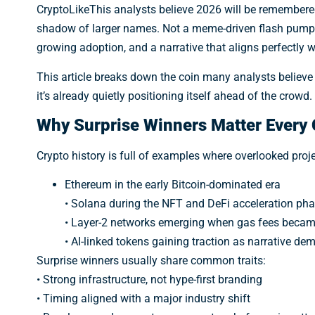
CryptoLikeThis analysts believe 2026 will be remembere
shadow of larger names. Not a meme-driven flash pump,
growing adoption, and a narrative that aligns perfectly 
This article breaks down the coin many analysts believ
it’s already quietly positioning itself ahead of the crowd.
Why Surprise Winners Matter Every 
Crypto history is full of examples where overlooked pro
Ethereum in the early Bitcoin-dominated era
• Solana during the NFT and DeFi acceleration ph
• Layer-2 networks emerging when gas fees became
• AI-linked tokens gaining traction as narrative d
Surprise winners usually share common traits:
• Strong infrastructure, not hype-first branding
• Timing aligned with a major industry shift