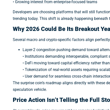
• Growing interest from enterprise-focused teams
meme
Developers are choosing platforms that will still function 
trending today. This shift is already happening beneath 
Why 2026 Could Be Its Breakout Yea
Several macro and crypto-specific factors align perfectly
Layer-2 congestion pushing demand toward alterna
• Institutions demanding interoperable, compliant
• DeFi moving toward capital efficiency rather than
• Tokenization of real-world assets requiring scala
• User demand for seamless cross-chain interactio
The surprise coin’s roadmap aligns directly with these de
speculation vehicle.
Price Action Isn’t Telling the Full St