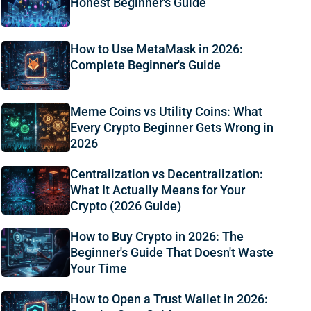
Honest Beginner's Guide
How to Use MetaMask in 2026:
Complete Beginner's Guide
Meme Coins vs Utility Coins: What
Every Crypto Beginner Gets Wrong in
2026
Centralization vs Decentralization:
What It Actually Means for Your
Crypto (2026 Guide)
How to Buy Crypto in 2026: The
Beginner's Guide That Doesn't Waste
Your Time
How to Open a Trust Wallet in 2026: