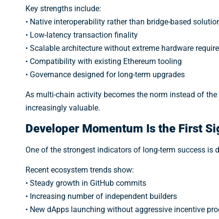
Key strengths include:
• Native interoperability rather than bridge-based solutio
• Low-latency transaction finality
• Scalable architecture without extreme hardware requi
• Compatibility with existing Ethereum tooling
• Governance designed for long-term upgrades
As multi-chain activity becomes the norm instead of th
increasingly valuable.
Developer Momentum Is the First Si
One of the strongest indicators of long-term success is de
Recent ecosystem trends show:
• Steady growth in GitHub commits
• Increasing number of independent builders
• New dApps launching without aggressive incentive pr
Don’