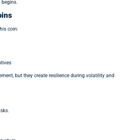
 begins.
oins
his coin:
ntives
ent, but they create resilience during volatility and
isks.