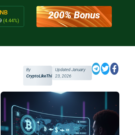
NB
200% Bonus
79
(4.44%)
By
Updated
January
CryptoLikeThis
23, 2026