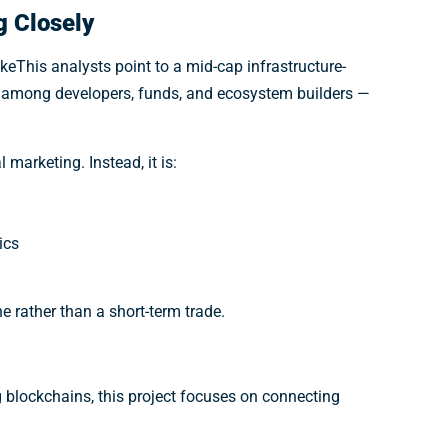
g Closely
keThis analysts point to a mid-cap infrastructure-
d among developers, funds, and ecosystem builders —
marketing. Instead, it is:
ics
e rather than a short-term trade.
g blockchains, this project focuses on connecting