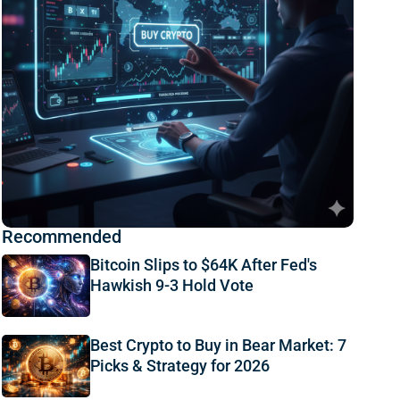
Recommended
Bitcoin Slips to $64K After Fed's
Hawkish 9-3 Hold Vote
Best Crypto to Buy in Bear Market: 7
Picks & Strategy for 2026