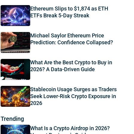
Ethereum Slips to $1,874 as ETH
ETFs Break 5-Day Streak
Michael Saylor Ethereum Price
Prediction: Confidence Collapsed?
What Are the Best Crypto to Buy in
2026? A Data-Driven Guide
Stablecoin Usage Surges as Traders
Seek Lower-Risk Crypto Exposure in
2026
Trending
What Is a Crypto Airdrop in 2026?