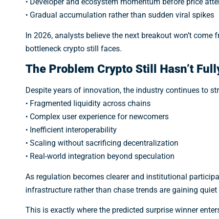
• Developer and ecosystem momentum before price atte
• Gradual accumulation rather than sudden viral spikes
In 2026, analysts believe the next breakout won’t come 
bottleneck crypto still faces.
The Problem Crypto Still Hasn’t Full
Despite years of innovation, the industry continues to st
• Fragmented liquidity across chains
• Complex user experience for newcomers
• Inefficient interoperability
• Scaling without sacrificing decentralization
• Real-world integration beyond speculation
As regulation becomes clearer and institutional participa
infrastructure rather than chase trends are gaining quie
This is exactly where the predicted surprise winner enters