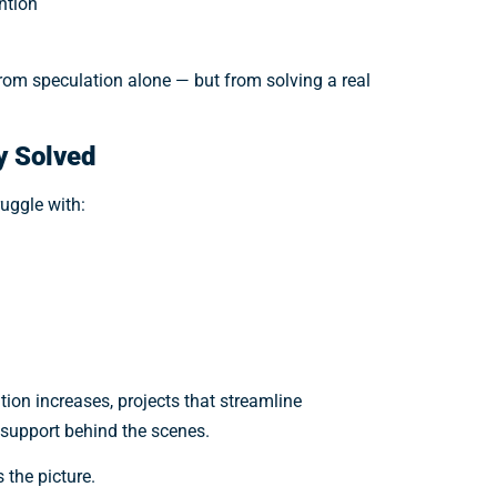
ntion
from speculation alone — but from solving a real
y Solved
ruggle with:
tion increases, projects that streamline
t support behind the scenes.
 the picture.