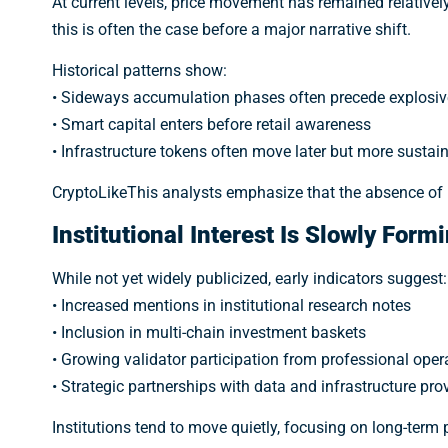
At current levels, price movement has remained relativ
this is often the case before a major narrative shift.
Historical patterns show:
• Sideways accumulation phases often precede explosive
• Smart capital enters before retail awareness
• Infrastructure tokens often move later but more sustai
CryptoLikeThis analysts emphasize that the absence of 
Institutional Interest Is Slowly Form
While not yet widely publicized, early indicators suggest:
• Increased mentions in institutional research notes
• Inclusion in multi-chain investment baskets
• Growing validator participation from professional oper
• Strategic partnerships with data and infrastructure pro
Institutions tend to move quietly, focusing on long-term