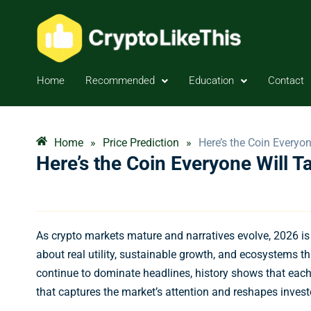
Home
Recommended
Education
Contact
Home
»
Price Prediction
»
Here’s the Coin Everyon
Here’s the Coin Everyone Will T
As crypto markets mature and narratives evolve, 2026 i
about real utility, sustainable growth, and ecosystems th
continue to dominate headlines, history shows that eac
that captures the market’s attention and reshapes invest