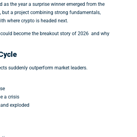
d as the year a surprise winner emerged from the
 but a project combining strong fundamentals,
with where crypto is headed next.
e could become the breakout story of 2026 and why
Cycle
jects suddenly outperform market leaders.
ase
 a crisis
emand exploded