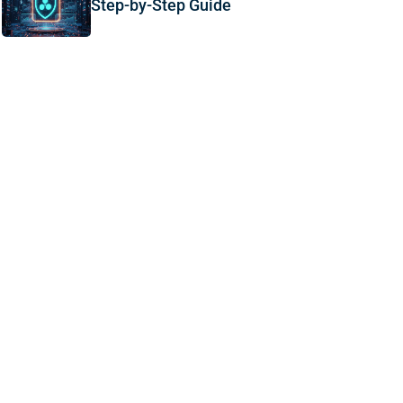
Step-by-Step Guide
,