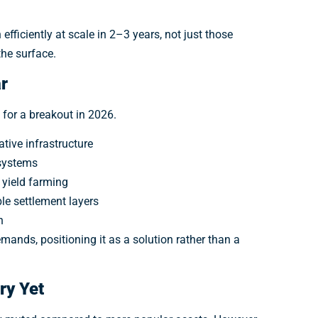
coin alerts, and breaking Web3 updates before everyone else.
efficiently at scale in 2–3 years, not just those
Get Alerts
the surface.
r
 for a breakout in 2026.
tive infrastructure
 systems
 yield farming
ble settlement layers
n
mands, positioning it as a solution rather than a
ory Yet