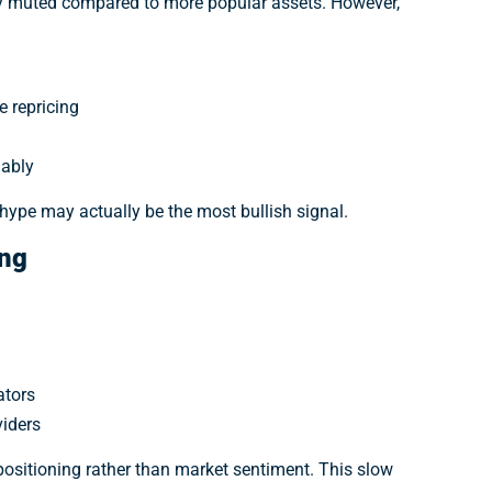
ely muted compared to more popular assets. However,
 repricing
nably
hype may actually be the most bullish signal.
ing
ators
viders
 positioning rather than market sentiment. This slow