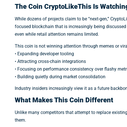
The Coin CryptoLikeThis Is Watchin
While dozens of projects claim to be “next-gen,” CryptoLi
focused blockchain that is increasingly being discusse
even while retail attention remains limited.
This coin is not winning attention through memes or viral 
• Expanding developer tooling
• Attracting cross-chain integrations
• Focusing on performance consistency over flashy metr
• Building quietly during market consolidation
Industry insiders increasingly view it as a future backbon
What Makes This Coin Different
Unlike many competitors that attempt to replace existin
them.