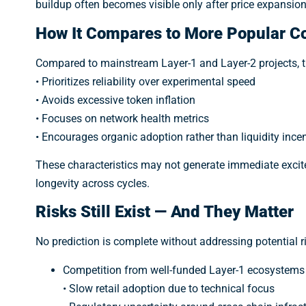
buildup often becomes visible only after price expansion
How It Compares to More Popular C
Compared to mainstream Layer-1 and Layer-2 projects, t
• Prioritizes reliability over experimental speed
• Avoids excessive token inflation
• Focuses on network health metrics
• Encourages organic adoption rather than liquidity ince
These characteristics may not generate immediate excitem
longevity across cycles.
Risks Still Exist — And They Matter
No prediction is complete without addressing potential r
Competition from well-funded Layer-1 ecosystems
• Slow retail adoption due to technical focus